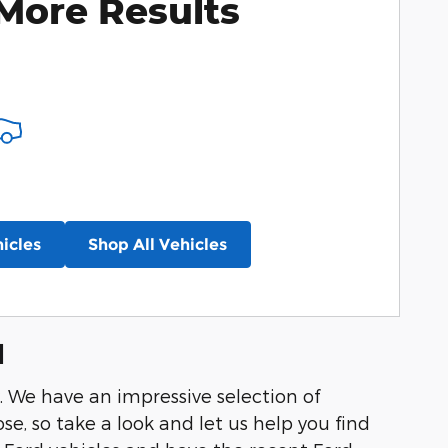
More Results
icles
Shop All Vehicles
d
y. We have an impressive selection of
se, so take a look and let us help you find