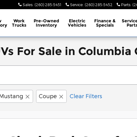
Sales
:
(260) 285-5451
Service
:
(260) 285-5452
Parts
:
(2
w
Work
Pre-Owned
Electric
Finance &
Servic
ory
Trucks
Inventory
Vehicles
Specials
Part
s For Sale in Columbia C
Mustang
Coupe
Clear Filters