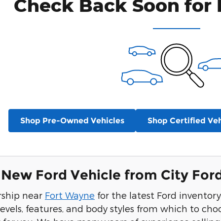
Check Back Soon for 
Shop Pre-Owned Vehicles
Shop Certified Veh
New Ford Vehicle from City For
ership near
Fort Wayne
for the latest Ford inventor
levels, features, and body styles from which to choo