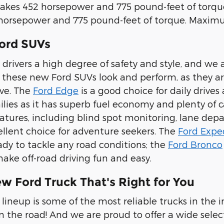
akes 452 horsepower and 775 pound-feet of torque
orsepower and 775 pound-feet of torque. Maximum
ord SUVs
 drivers a high degree of safety and style, and we 
w these new Ford SUVs look and perform, as they are
ve. The
Ford Edge
is a good choice for daily drive
milies as it has superb fuel economy and plenty of
eatures, including blind spot monitoring, lane depar
cellent choice for adventure seekers. The
Ford Expe
ady to tackle any road conditions; the
Ford Bronco
make off-road driving fun and easy.
w Ford Truck That's Right for You
lineup is some of the most reliable trucks in the i
on the road! And we are proud to offer a wide selec