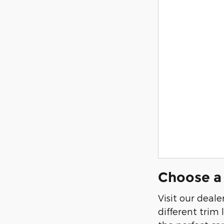
Choose a 
Visit our deal
different trim 