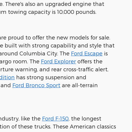
. There's also an upgraded engine that
 towing capacity is 10,000 pounds.
are proud to offer the new models for sale.
 built with strong capability and style that
s around Columbia City. The
Ford Escape
is
 cargo room. The
Ford Explorer
offers the
ture warning, and rear cross-traffic alert,
dition
has strong suspension and
and
Ford Bronco Sport
are all-terrain
ndustry, like the
Ford F-150
, the longest
tion of these trucks. These American classics