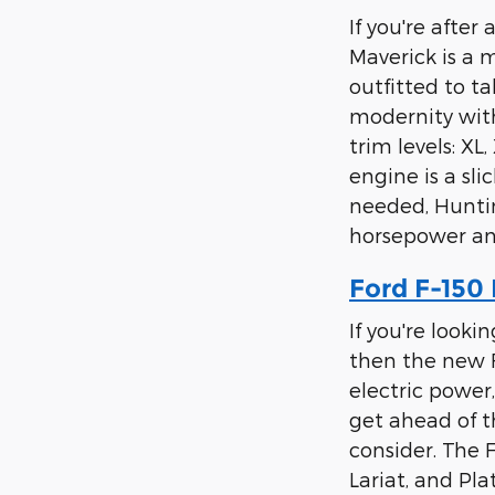
If you're afte
Maverick is a 
outfitted to t
modernity with
trim levels: XL
engine is a sli
needed, Huntin
horsepower an
Ford F-150 
If you're looki
then the new F
electric power
get ahead of t
consider. The F
Lariat, and Pl