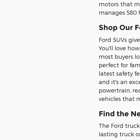
motors that m
manages 580 h
Shop Our F
Ford SUVs give
You'll love ho
most buyers lo
perfect for fa
latest safety f
and it's an ex
powertrain, re
vehicles that 
Find the Ne
The Ford truck 
lasting truck 