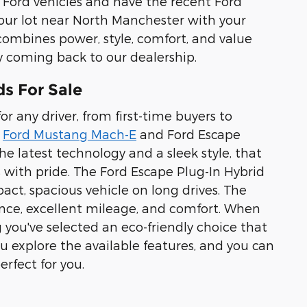
g Ford vehicles and have the recent Ford
f our lot near North Manchester with your
combines power, style, comfort, and value
 coming back to our dealership.
ds For Sale
r any driver, from first-time buyers to
e
Ford Mustang Mach-E
and Ford Escape
e latest technology and a sleek style, that
 with pride. The Ford Escape Plug-In Hybrid
pact, spacious vehicle on long drives. The
ance, excellent mileage, and comfort. When
 you've selected an eco-friendly choice that
u explore the available features, and you can
rfect for you.