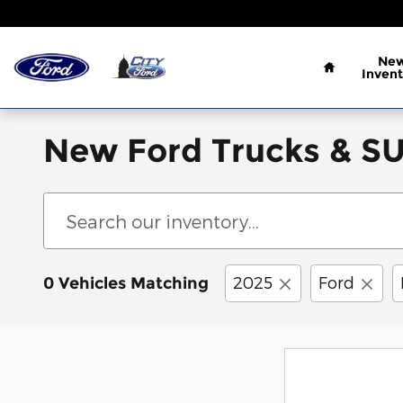
Skip to main content
Home
Ne
Invent
New Ford Trucks & SUV
2025
Ford
0 Vehicles Matching