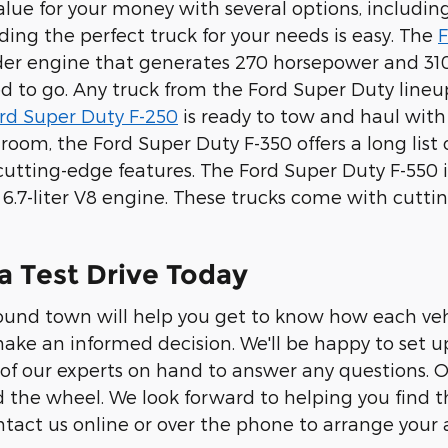
value for your money with several options, includ
nding the perfect truck for your needs is easy. The
F
inder engine that generates 270 horsepower and 310
 to go. Any truck from the Ford Super Duty lineup
rd Super Duty F-250
is ready to tow and haul with
oom, the Ford Super Duty F-350 offers a long list
cutting-edge features. The Ford Super Duty F-550 
l 6.7-liter V8 engine. These trucks come with cutt
a Test Drive Today
round town will help you get to know how each ve
ake an informed decision. We'll be happy to set u
of our experts on hand to answer any questions. Our
 the wheel. We look forward to helping you find the
tact us online or over the phone to arrange your