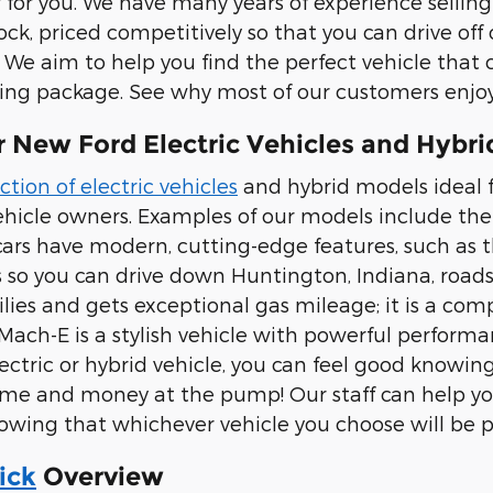
r for you. We have many years of experience sellin
tock, priced competitively so that you can drive of
 We aim to help you find the perfect vehicle that 
ng package. See why most of our customers enjoy
 New Ford Electric Vehicles and Hybri
ction of electric vehicles
and hybrid models ideal fo
hicle owners. Examples of our models include th
cars have modern, cutting-edge features, such as th
s so you can drive down Huntington, Indiana, roads
milies and gets exceptional gas mileage; it is a com
ach-E is a stylish vehicle with powerful perform
ectric or hybrid vehicle, you can feel good knowing
time and money at the pump! Our staff can help yo
wing that whichever vehicle you choose will be pe
ick
Overview