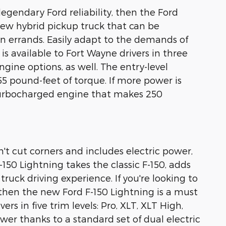
legendary Ford reliability, then the Ford
-new hybrid pickup truck that can be
an errands. Easily adapt to the demands of
s available to Fort Wayne drivers in three
gine options, as well. The entry-level
55 pound-feet of torque. If more power is
r turbocharged engine that makes 250
esn't cut corners and includes electric power,
150 Lightning takes the classic F-150, adds
uck driving experience. If you're looking to
 then the new Ford F-150 Lightning is a must
ers in five trim levels: Pro, XLT, XLT High,
wer thanks to a standard set of dual electric