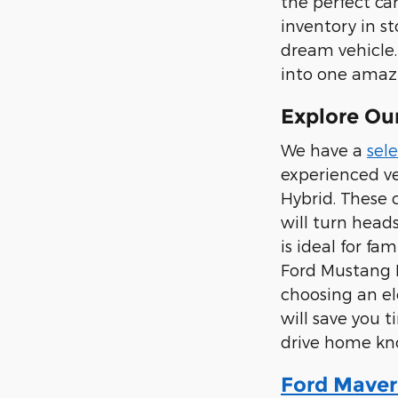
the perfect ca
inventory in s
dream vehicle.
into one amazi
Explore Our
We have a
sele
experienced ve
Hybrid. These 
will turn head
is ideal for fa
Ford Mustang M
choosing an el
will save you 
drive home kno
Ford Maver