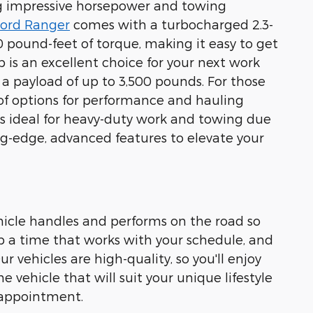
ing impressive horsepower and towing
ord Ranger
comes with a turbocharged 2.3-
 pound-feet of torque, making it easy to get
 is an excellent choice for your next work
 a payload of up to 3,500 pounds. For those
 of options for performance and hauling
is ideal for heavy-duty work and towing due
ing-edge, advanced features to elevate your
hicle handles and performs on the road so
p a time that works with your schedule, and
 vehicles are high-quality, so you'll enjoy
 vehicle that will suit your unique lifestyle
 appointment.