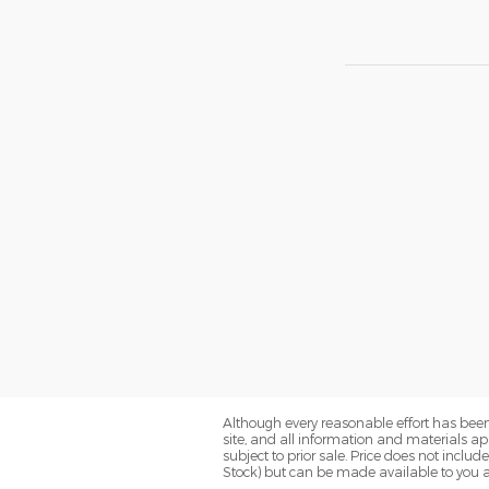
Although every reasonable effort has been
site, and all information and materials app
subject to prior sale. Price does not includ
Stock) but can be made available to you a