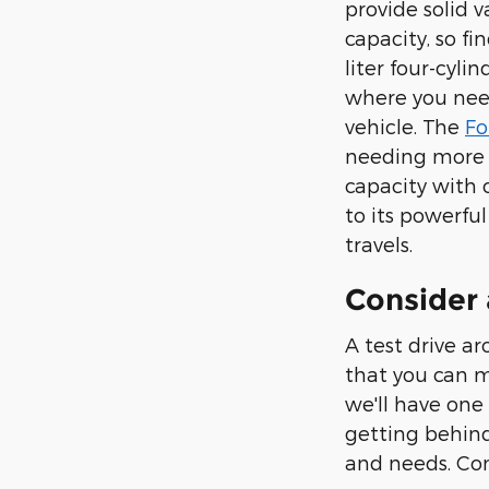
provide solid 
capacity, so fi
liter four-cyl
where you need
vehicle. The
Fo
needing more r
capacity with 
to its powerfu
travels.
Consider 
A test drive a
that you can m
we'll have one 
getting behind
and needs. Con