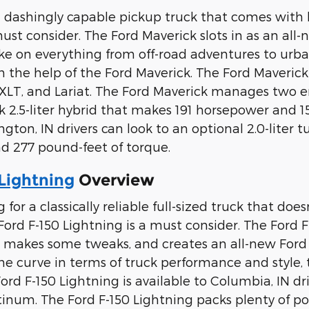
r a dashingly capable pickup truck that comes with 
must consider. The Ford Maverick slots in as an all
ake on everything from off-road adventures to urb
 the help of the Ford Maverick. The Ford Maverick i
, XLT, and Lariat. The Ford Maverick manages two en
ck 2.5-liter hybrid that makes 191 horsepower and 1
gton, IN drivers can look to an optional 2.0-lite
d 277 pound-feet of torque.
Lightning
Overview
ng for a classically reliable full-sized truck that do
ord F-150 Lightning is a must consider. The Ford F-
, makes some tweaks, and creates an all-new Ford tr
he curve in terms of truck performance and style,
ord F-150 Lightning is available to Columbia, IN driv
atinum. The Ford F-150 Lightning packs plenty of po