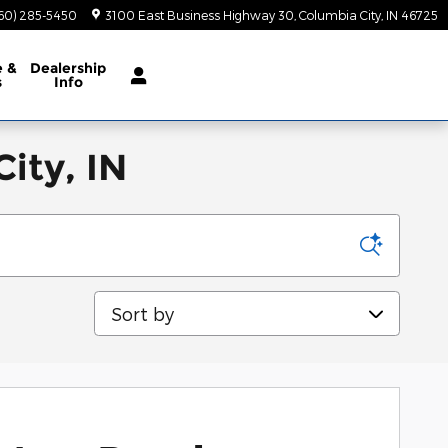
60) 285-5450
3100 East Business Highway 30
Columbia City
,
IN
46725
e
&
Dealership
s
Info
ity, IN
Sort by