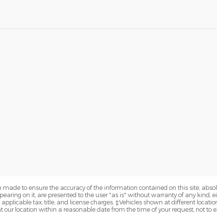
 made to ensure the accuracy of the information contained on this site, abs
earing on it, are presented to the user "as is" without warranty of any kind, eit
e applicable tax, title, and license charges. ‡Vehicles shown at different locatio
t our location within a reasonable date from the time of your request, not to