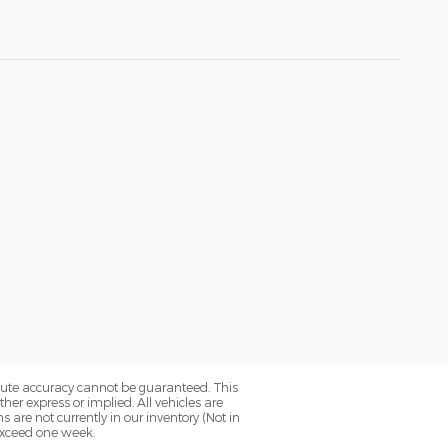
olute accuracy cannot be guaranteed. This
her express or implied. All vehicles are
ns are not currently in our inventory (Not in
 exceed one week.