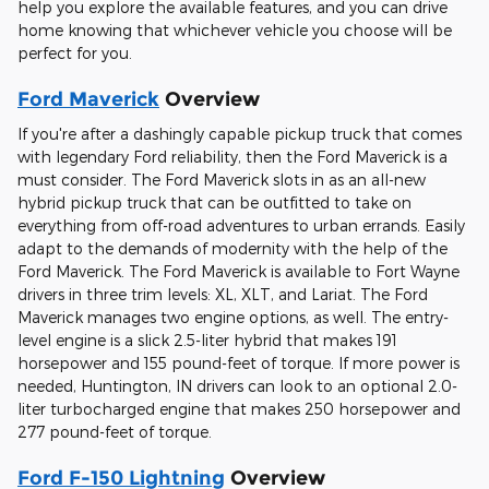
help you explore the available features, and you can drive
home knowing that whichever vehicle you choose will be
perfect for you.
Ford Maverick
Overview
If you're after a dashingly capable pickup truck that comes
with legendary Ford reliability, then the Ford Maverick is a
must consider. The Ford Maverick slots in as an all-new
hybrid pickup truck that can be outfitted to take on
everything from off-road adventures to urban errands. Easily
adapt to the demands of modernity with the help of the
Ford Maverick. The Ford Maverick is available to Fort Wayne
drivers in three trim levels: XL, XLT, and Lariat. The Ford
Maverick manages two engine options, as well. The entry-
level engine is a slick 2.5-liter hybrid that makes 191
horsepower and 155 pound-feet of torque. If more power is
needed, Huntington, IN drivers can look to an optional 2.0-
liter turbocharged engine that makes 250 horsepower and
277 pound-feet of torque.
Ford F-150 Lightning
Overview