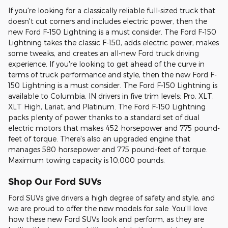
If you're looking for a classically reliable full-sized truck that
doesn't cut corners and includes electric power, then the
new Ford F-150 Lightning is a must consider. The Ford F-150
Lightning takes the classic F-150, adds electric power, makes
some tweaks, and creates an all-new Ford truck driving
experience. If you're looking to get ahead of the curve in
terms of truck performance and style, then the new Ford F-
150 Lightning is a must consider. The Ford F-150 Lightning is
available to Columbia, IN drivers in five trim levels: Pro, XLT,
XLT High, Lariat, and Platinum. The Ford F-150 Lightning
packs plenty of power thanks to a standard set of dual
electric motors that makes 452 horsepower and 775 pound-
feet of torque. There's also an upgraded engine that
manages 580 horsepower and 775 pound-feet of torque.
Maximum towing capacity is 10,000 pounds.
Shop Our Ford SUVs
Ford SUVs give drivers a high degree of safety and style, and
we are proud to offer the new models for sale. You'll love
how these new Ford SUVs look and perform, as they are