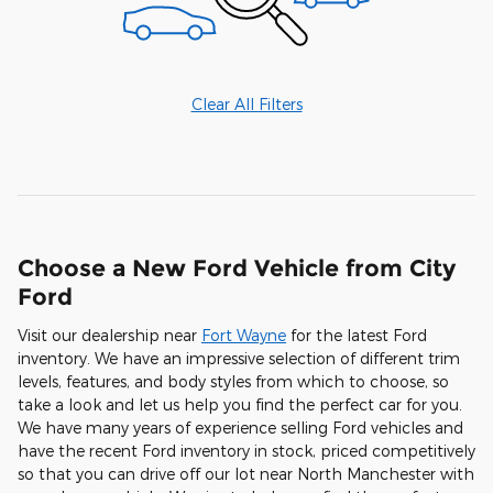
Clear All Filters
Choose a New Ford Vehicle from City
Ford
Visit our dealership near
Fort Wayne
for the latest Ford
inventory. We have an impressive selection of different trim
levels, features, and body styles from which to choose, so
take a look and let us help you find the perfect car for you.
We have many years of experience selling Ford vehicles and
have the recent Ford inventory in stock, priced competitively
so that you can drive off our lot near North Manchester with