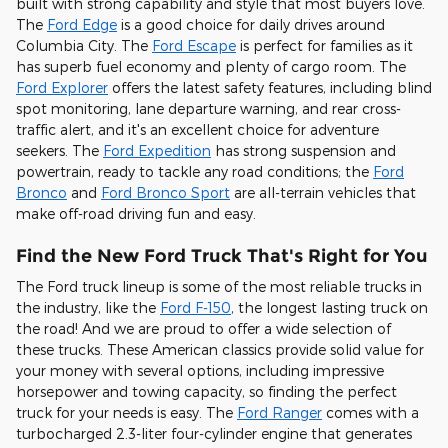
built with strong capability and style that most buyers love.
The
Ford Edge
is a good choice for daily drives around
Columbia City. The
Ford Escape
is perfect for families as it
has superb fuel economy and plenty of cargo room. The
Ford Explorer
offers the latest safety features, including blind
spot monitoring, lane departure warning, and rear cross-
traffic alert, and it's an excellent choice for adventure
seekers. The
Ford Expedition
has strong suspension and
powertrain, ready to tackle any road conditions; the
Ford
Bronco
and
Ford Bronco Sport
are all-terrain vehicles that
make off-road driving fun and easy.
Find the New Ford Truck That's Right for You
The Ford truck lineup is some of the most reliable trucks in
the industry, like the
Ford F-150
, the longest lasting truck on
the road! And we are proud to offer a wide selection of
these trucks. These American classics provide solid value for
your money with several options, including impressive
horsepower and towing capacity, so finding the perfect
truck for your needs is easy. The
Ford Ranger
comes with a
turbocharged 2.3-liter four-cylinder engine that generates