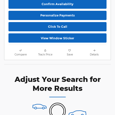
Confirm Availability
Personalize Payments
Click To Call
View Window Sticker
Compare
Track Price
Save
Details
Adjust Your Search for
More Results