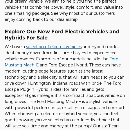
your dream vehicle. We aim to help you find the perfect
vehicle that combines power, style, comfort, and value into
one amazing package. See why most of our customers
enjoy coming back to our dealership.
Explore Our New Ford Electric Vehicles and
Hybrids For Sale
We have a
selection of electric vehicles
and hybrid models
ideal for any driver, from first-time buyers to experienced
vehicle owners. Examples of our models include the
Ford
Mustang Mach-E
and Ford Escape Hybrid. These cars have
modern, cutting-edge features, such as the latest
technology and a sleek style, that will turn heads so you can
drive down Huntington, Indiana, roads with pride. The Ford
Escape Plug-In Hybrid is ideal for families and gets
exceptional gas mileage; it is a compact, spacious vehicle on
long drives. The Ford Mustang Mach-E is a stylish vehicle
with powerful performance, excellent mileage, and comfort.
When choosing an electric or hybrid vehicle, you can feel
good knowing you've selected an eco-friendly choice that
will save you time and money at the pump! Our staff can