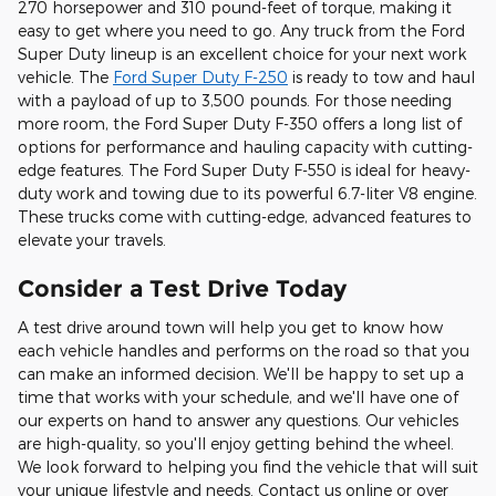
270 horsepower and 310 pound-feet of torque, making it
easy to get where you need to go. Any truck from the Ford
Super Duty lineup is an excellent choice for your next work
vehicle. The
Ford Super Duty F-250
is ready to tow and haul
with a payload of up to 3,500 pounds. For those needing
more room, the Ford Super Duty F-350 offers a long list of
options for performance and hauling capacity with cutting-
edge features. The Ford Super Duty F-550 is ideal for heavy-
duty work and towing due to its powerful 6.7-liter V8 engine.
These trucks come with cutting-edge, advanced features to
elevate your travels.
Consider a Test Drive Today
A test drive around town will help you get to know how
each vehicle handles and performs on the road so that you
can make an informed decision. We'll be happy to set up a
time that works with your schedule, and we'll have one of
our experts on hand to answer any questions. Our vehicles
are high-quality, so you'll enjoy getting behind the wheel.
We look forward to helping you find the vehicle that will suit
your unique lifestyle and needs. Contact us online or over