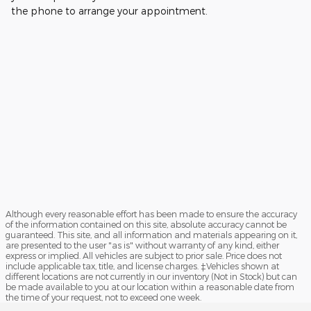
the phone to arrange your appointment.
Although every reasonable effort has been made to ensure the accuracy
of the information contained on this site, absolute accuracy cannot be
guaranteed. This site, and all information and materials appearing on it,
are presented to the user "as is" without warranty of any kind, either
express or implied. All vehicles are subject to prior sale. Price does not
include applicable tax, title, and license charges. ‡Vehicles shown at
different locations are not currently in our inventory (Not in Stock) but can
be made available to you at our location within a reasonable date from
the time of your request, not to exceed one week.