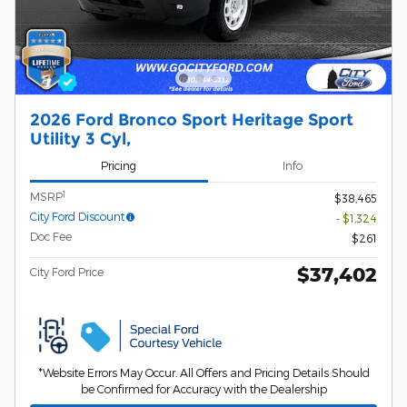
2026 Ford Bronco Sport Heritage Sport
Utility 3 Cyl,
Pricing
Info
1
MSRP
$38,465
City Ford Discount
- $1,324
Doc Fee
$261
$37,402
City Ford Price
*Website Errors May Occur. All Offers and Pricing Details Should
be Confirmed for Accuracy with the Dealership