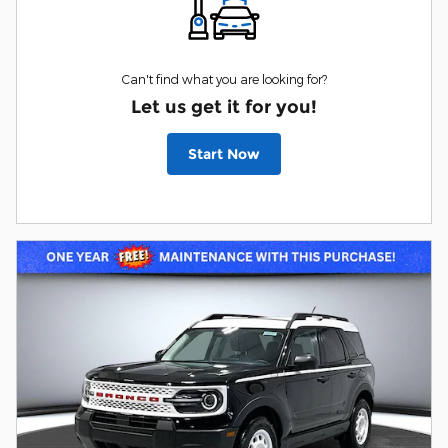
Can't find what you are looking for?
Let us get it for you!
Start Now