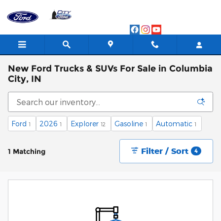
Skip to main content
New Ford Trucks & SUVs For Sale in Columbia
City, IN
Ford
2026
Explorer
Gasoline
Automatic
1
1
12
1
1
Filter / Sort
1 Matching
4