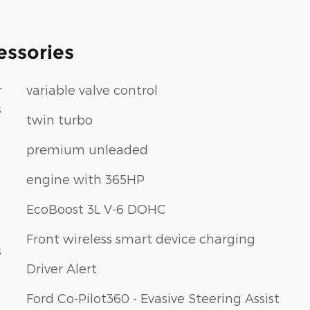
essories
r
variable valve control
s
twin turbo
premium unleaded
engine with 365HP
EcoBoost 3L V-6 DOHC
Front wireless smart device charging
s
Driver Alert
Ford Co-Pilot360 - Evasive Steering Assist