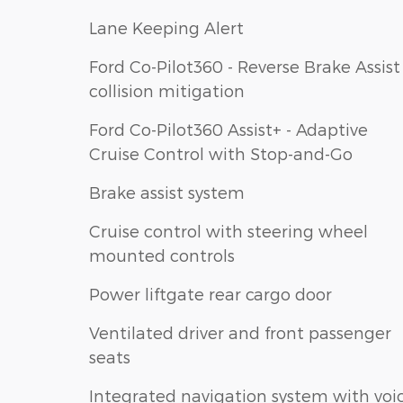
Lane Keeping Alert
Ford Co-Pilot360 - Reverse Brake Assist
collision mitigation
Ford Co-Pilot360 Assist+ - Adaptive
Cruise Control with Stop-and-Go
Brake assist system
Cruise control with steering wheel
mounted controls
Power liftgate rear cargo door
Ventilated driver and front passenger
seats
Integrated navigation system with voi