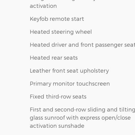
activation
Keyfob remote start
Heated steering wheel
Heated driver and front passenger sea
Heated rear seats
Leather front seat upholstery
Primary monitor touchscreen
Fixed third-row seats
First and second-row sliding and tiltin
glass sunroof with express open/close
activation sunshade