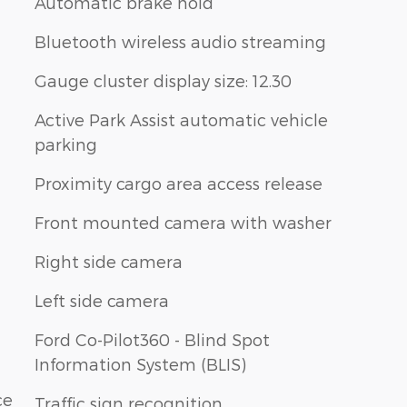
Automatic brake hold
Bluetooth wireless audio streaming
Gauge cluster display size: 12.30
Active Park Assist automatic vehicle
parking
Proximity cargo area access release
Front mounted camera with washer
Right side camera
Left side camera
Ford Co-Pilot360 - Blind Spot
Information System (BLIS)
ce
Traffic sign recognition