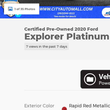
1 of 35 Photos
Certified Pre-Owned 2020 Ford
Explorer Platinum 
7 views in the past 7 days
Exterior Color
Rapid Red Metalli