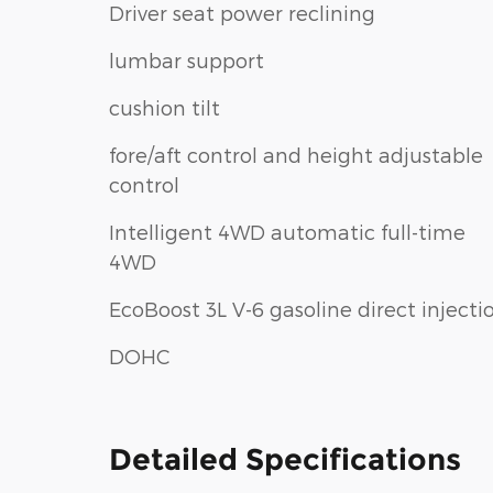
Driver seat power reclining
lumbar support
cushion tilt
fore/aft control and height adjustable
control
Intelligent 4WD automatic full-time
4WD
EcoBoost 3L V-6 gasoline direct injecti
DOHC
Detailed Specifications