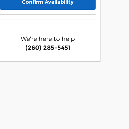
Confirm Availability
We're here to help
(260) 285-5451