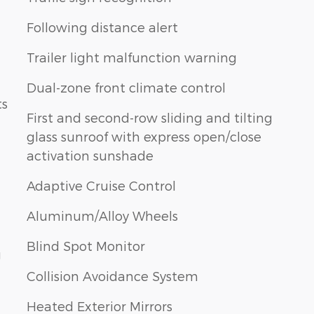
Following distance alert
Trailer light malfunction warning
Dual-zone front climate control
ts
First and second-row sliding and tilting
glass sunroof with express open/close
activation sunshade
Adaptive Cruise Control
Aluminum/Alloy Wheels
Blind Spot Monitor
g
Collision Avoidance System
Heated Exterior Mirrors