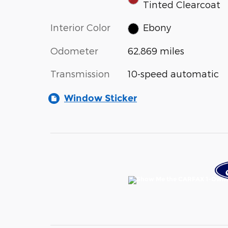
Tinted Clearcoat
Interior Color
Ebony
Odometer
62,869 miles
Transmission
10-speed automatic
Window Sticker