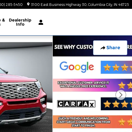
60) 285-5450
3100 East Business Highway 30
Columbia City
,
IN
46725
e
&
Dealership
s
Info
Share