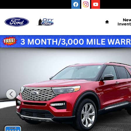
Skip to main content
Home
Ne
Invent
Certified 2020 Ford Explorer Platinum Sport Utilit