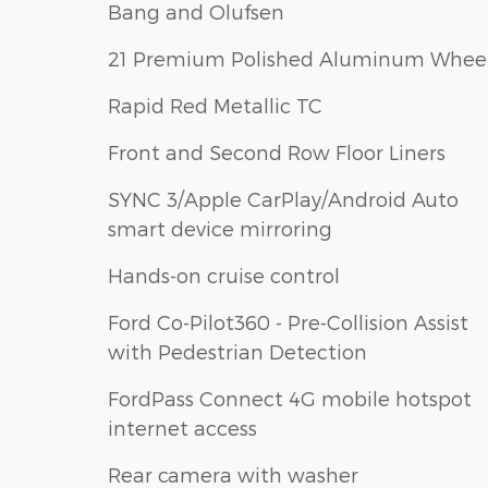
Bang and Olufsen
21 Premium Polished Aluminum Whee
Rapid Red Metallic TC
Front and Second Row Floor Liners
SYNC 3/Apple CarPlay/Android Auto
smart device mirroring
Hands-on cruise control
Ford Co-Pilot360 - Pre-Collision Assist
with Pedestrian Detection
FordPass Connect 4G mobile hotspot
internet access
Rear camera with washer