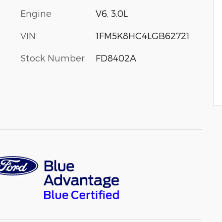
Engine
V6, 3.0L
VIN
1FM5K8HC4LGB62721
Stock Number
FD8402A