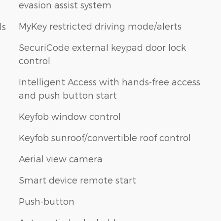
evasion assist system
MyKey restricted driving mode/alerts
ls
SecuriCode external keypad door lock
control
Intelligent Access with hands-free access
and push button start
Keyfob window control
Keyfob sunroof/convertible roof control
Aerial view camera
Smart device remote start
Push-button