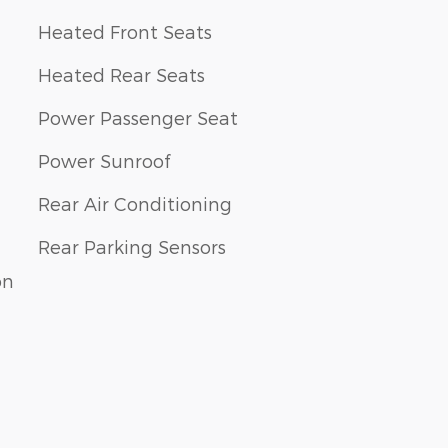
Heated Front Seats
Heated Rear Seats
Power Passenger Seat
Power Sunroof
Rear Air Conditioning
Rear Parking Sensors
on