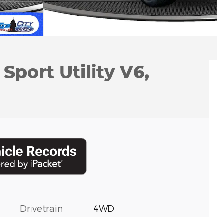
Sport Utility V6,
c
Drivetrain
4WD