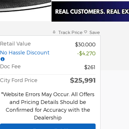
Track Price
Save
Retail Value
$30,000
No Hassle Discount
-$4,270
Doc Fee
$261
$25,991
City Ford Price
*Website Errors May Occur. All Offers
and Pricing Details Should be
Confirmed for Accuracy with the
Dealership