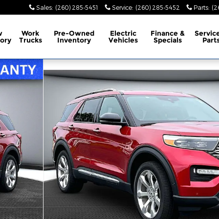
Sales
:
(260) 285-5451
Service
:
(260) 285-5452
Parts
:
(2
w
Work
Pre-Owned
Electric
Finance &
Servic
ory
Trucks
Inventory
Vehicles
Specials
Part
y Photo 1 of 35