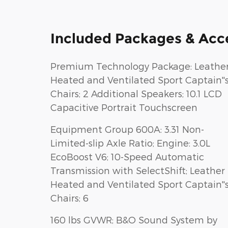
Included Packages & Acc
Premium Technology Package: Leathe
Heated and Ventilated Sport Captain''
Chairs; 2 Additional Speakers; 10.1 LCD
Capacitive Portrait Touchscreen
Equipment Group 600A: 3.31 Non-
Limited-slip Axle Ratio; Engine: 3.0L
EcoBoost V6; 10-Speed Automatic
Transmission with SelectShift; Leather
Heated and Ventilated Sport Captain''
Chairs; 6
160 lbs GVWR; B&O Sound System by