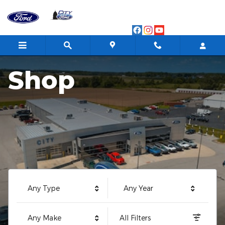
City Ford
Skip to main content
Shop
Any Type
Any Year
Any Make
All Filters