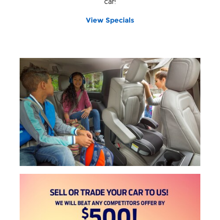
car!
View Specials