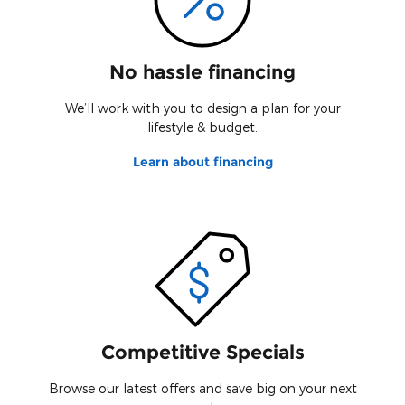
No hassle financing
We’ll work with you to design a plan for your
lifestyle & budget.
Learn about financing
Competitive Specials
Browse our latest offers and save big on your next