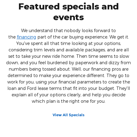
Featured specials and
events
We understand that nobody looks forward to
the
financing
part of the car buying experience. We get it.
You've spent all that time looking at your options,
considering trim levels and available packages, and are all
set to take your new ride home. Then time seems to slow
down, and you feel burdened by paperwork and dizzy from
numbers being tossed about. Well, our financing pros are
determined to make your experience different. They go to
work for you, using your financial parameters to create the
loan and Ford lease terms that fit into your budget. They'll
explain all of your options clearly, and help you decide
which plan is the right one for you.
View All Specials