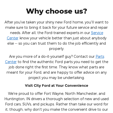
Why choose us?
After you've taken your shiny new Ford home, you'll want to
make sure to bring it back for your future service and repair
needs. After all, the Ford-trained experts in our
Service
Center
know your vehicle better than just about anybody
else -- so you can trust them to do the job efficiently and
properly.
Are you more of a do-it-yourself guy? Contact our
Parts
Center
to find the authentic Ford parts you need to get the
job done right the first time. They know what parts are
meant for your Ford, and are happy to offer advice on any
project you may be undertaking.
Visit City Ford at Your Convenience
We're proud to offer Fort Wayne, North Manchester, and
Huntington, IN drivers a thorough selection of new and used
Ford cars, SUVs, and pickups. Rather than take our word for
it, though, why don't you make the convenient drive to our