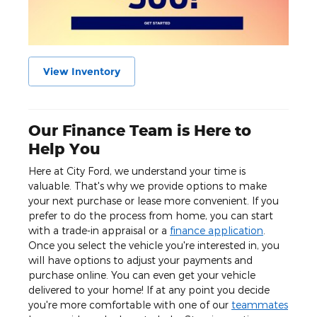
View Inventory
Our Finance Team is Here to
Help You
Here at City Ford, we understand your time is
valuable. That's why we provide options to make
your next purchase or lease more convenient. If you
prefer to do the process from home, you can start
with a trade-in appraisal or a
finance application
.
Once you select the vehicle you're interested in, you
will have options to adjust your payments and
purchase online. You can even get your vehicle
delivered to your home! If at any point you decide
you're more comfortable with one of our
teammates