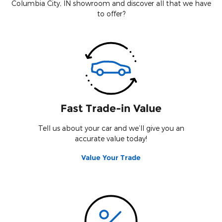
Columbia City, IN showroom and discover all that we have
to offer?
Fast Trade-in Value
Tell us about your car and we’ll give you an
accurate value today!
Value Your Trade