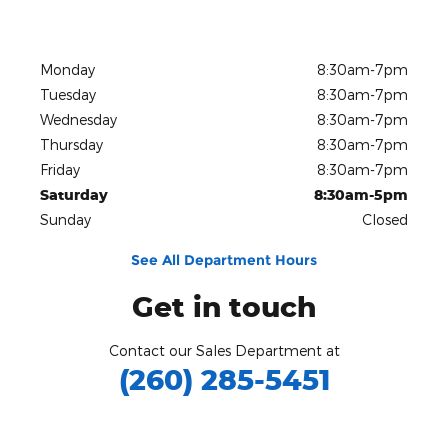
Monday
8:30am-7pm
Tuesday
8:30am-7pm
Wednesday
8:30am-7pm
Thursday
8:30am-7pm
Friday
8:30am-7pm
Saturday
8:30am-5pm
Sunday
Closed
See All Department Hours
Get in touch
Contact our Sales Department at
(260) 285-5451