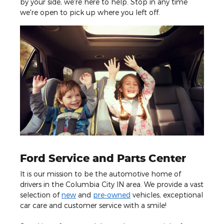
by your side, we're here to help. Stop in any time
we're open to pick up where you left off.
Ford Service and Parts Center
It is our mission to be the automotive home of
drivers in the Columbia City IN area. We provide a vast
selection of
new
and
pre-owned
vehicles, exceptional
car care and customer service with a smile!