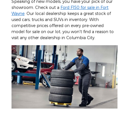
Speaking of new models, you have your pick of our
showroom. Check out a
Ford F150 for sale in Fort
Wayne
. Our local dealership keeps a great stock of
used cars, trucks and SUVs in inventory. With
competitive prices offered on every pre-owned
model for sale on our lot, you won't find a reason to
visit any other dealership in Columbia City.