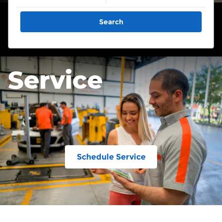
Search
Service
Schedule Service