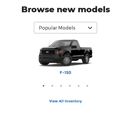
Browse new models
Bronco Sport
Expedition
Mustang
Explorer
Bronco
F-150
View All Inventory