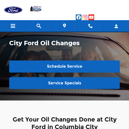
Skip to main content
City Ford Oil Changes
Schedule Service
Service Specials
Get Your Oil Changes Done at City
Ford in Columbia City