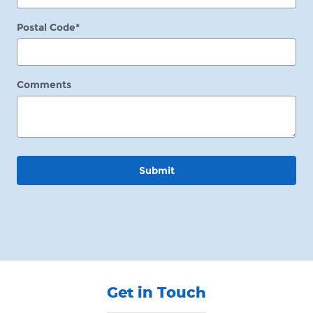
Postal Code
*
Comments
Submit
Get in Touch