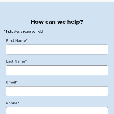
How can we help?
* Indicates a required field
First Name
*
Last Name
*
Email
*
Phone
*