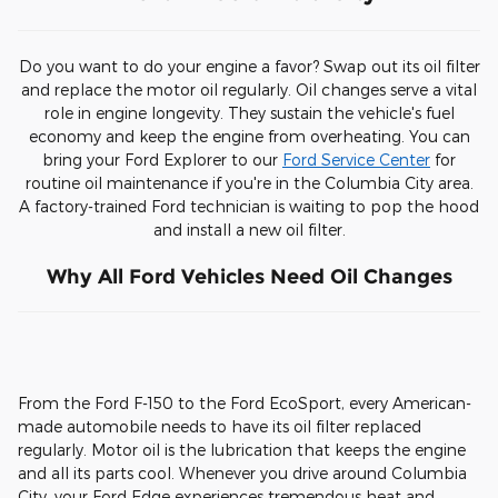
Do you want to do your engine a favor? Swap out its oil filter
and replace the motor oil regularly. Oil changes serve a vital
role in engine longevity. They sustain the vehicle's fuel
economy and keep the engine from overheating. You can
bring your Ford Explorer to our
Ford Service Center
for
routine oil maintenance if you're in the Columbia City area.
A factory-trained Ford technician is waiting to pop the hood
and install a new oil filter.
Why All Ford Vehicles Need Oil Changes
From the Ford F-150 to the Ford EcoSport, every American-
made automobile needs to have its oil filter replaced
regularly. Motor oil is the lubrication that keeps the engine
and all its parts cool. Whenever you drive around Columbia
City, your Ford Edge experiences tremendous heat and