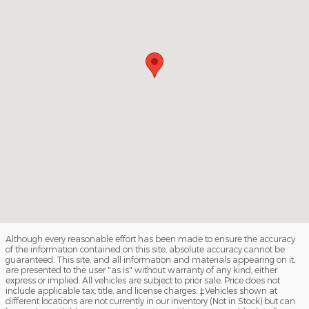
Although every reasonable effort has been made to ensure the accuracy
of the information contained on this site, absolute accuracy cannot be
guaranteed. This site, and all information and materials appearing on it,
are presented to the user "as is" without warranty of any kind, either
express or implied. All vehicles are subject to prior sale. Price does not
include applicable tax, title, and license charges. ‡Vehicles shown at
different locations are not currently in our inventory (Not in Stock) but can