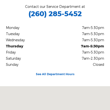
Contact our Service Department at
(260) 285-5452
Monday
7am-5:30pm
Tuesday
7am-5:30pm
Wednesday
7am-5:30pm
Thursday
7am-5:30pm
Friday
7am-5:30pm
Saturday
7am-2:30pm
Sunday
Closed
See All Department Hours
Visit us at: 3100 East Business Highway 30 Columbia City, IN 467