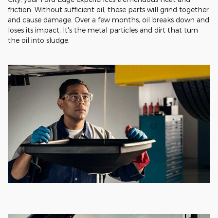
friction. Without sufficient oil, these parts will grind together
and cause damage. Over a few months, oil breaks down and
loses its impact. It's the metal particles and dirt that turn
the oil into sludge.