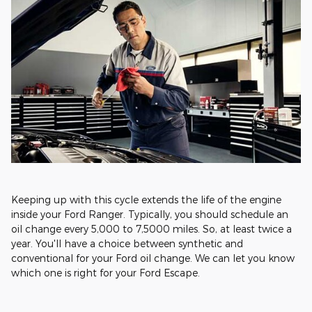
Keeping up with this cycle extends the life of the engine
inside your Ford Ranger. Typically, you should schedule an
oil change every 5,000 to 7,5000 miles. So, at least twice a
year. You'll have a choice between synthetic and
conventional for your Ford oil change. We can let you know
which one is right for your Ford Escape.