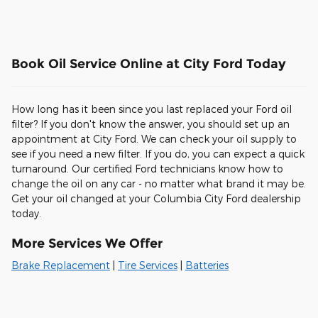
Book Oil Service Online at City Ford Today
How long has it been since you last replaced your Ford oil
filter? If you don't know the answer, you should set up an
appointment at City Ford. We can check your oil supply to
see if you need a new filter. If you do, you can expect a quick
turnaround. Our certified Ford technicians know how to
change the oil on any car - no matter what brand it may be.
Get your oil changed at your Columbia City Ford dealership
today.
More Services We Offer
Brake Replacement
|
Tire Services
|
Batteries