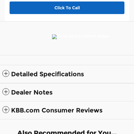
Click To Call
Detailed Specifications
Dealer Notes
KBB.com Consumer Reviews
Also Recommended for You...