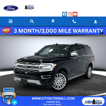
Skip to main content
Certified 2024 Ford Expedition Platinum Sport Utility Photo 1 of 
Shar