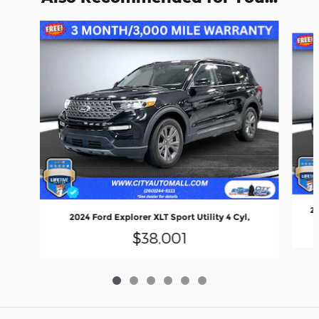
Slide 1 of 6
20
2024 Ford Explorer XLT Sport Utility 4 Cyl,
$38,001