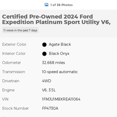
1 of 38 Photos
Certified Pre-Owned 2024 Ford
Expedition Platinum Sport Utility V6,
11 views in the past 7 days
Exterior Color
Agate Black
Interior Color
Black Onyx
Odometer
32,668 miles
Transmission
10-speed automatic
Drivetrain
4WD
Engine
V6, 3.5L
VIN
1FMJU1M8XREA11064
Stock Number
FP4730A