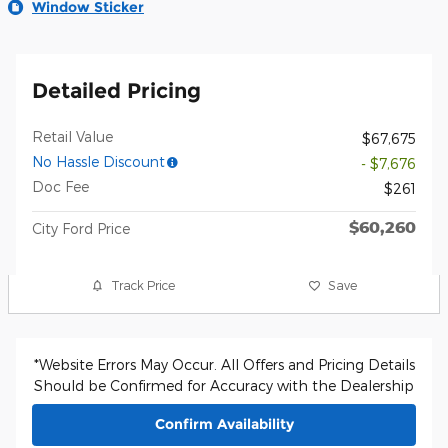
Window Sticker
Detailed Pricing
Retail Value
$67,675
No Hassle Discount
- $7,676
Doc Fee
$261
$60,260
City Ford Price
Track Price
Save
*Website Errors May Occur. All Offers and Pricing Details
Should be Confirmed for Accuracy with the Dealership
Confirm Availability