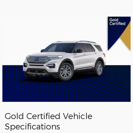
Gold Certified Vehicle
Specifications