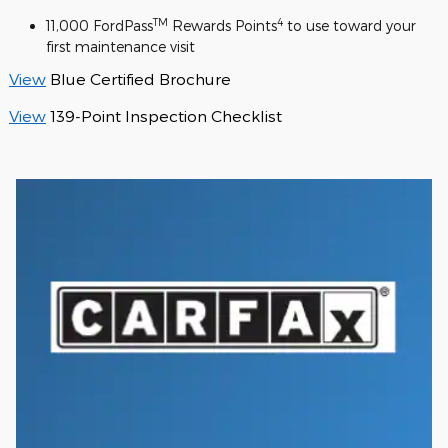
TM
4
11,000 FordPass
Rewards Points
to use toward your
first maintenance visit
View
Blue Certified Brochure
View
139-Point Inspection Checklist