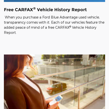
®
Free CARFAX
Vehicle History Report
When you purchase a Ford Blue Advantage used vehicle,
transparency comes with it. Each of our vehicles feature the
®
added peace of mind of a free CARFAX
Vehicle History
Report.