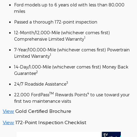
Ford models up to 6 years old with less than 80,000
miles
Passed a thorough 172-point inspection
12-Month/12,000-Mile (whichever comes first)
1
Comprehensive Limited Warranty
7-Year/100,000-Mile (whichever comes first) Powertrain
1
Limited Warranty
14-Day/1,000-Mile (whichever comes first) Money Back
2
Guarantee
3
24/7 Roadside Assistance
TM
4
22,000 FordPass
Rewards Points
to use toward your
first two maintenance visits
View
Gold Certified Brochure
View
172-Point Inspection Checklist