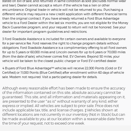
stated on bill of sale, and returned in same condition as sold (excludes normal wear
and tear). Dealer cannot accept a return if the vehicle has a lien or other
encumbrance. Original trade-in vehicle will not be returned to you. Purchasing a
different vehicle may require a new credit application with different financial terms
than the original contract. If you have already returned a Ford Blue Advantage
vehicle to a Ford Dealer within the last six months, you are not eligible for the Money
Back Guarantee program, and your request to return will not be honored. See your
dealer for important program guidelines and restrictions.
3 Ford Roadside Assistance is included for certain owners and available to everyone
for a per-service fee. Ford reserves the right to change program details without
obligations. Ford Roadside Assistance is a complimentary offering to all Ford owners
for up to 5 years or 60,000 miles and Lincoln owners for up to 6 years or 70,000 miles
(from the date of sale), whichever comes first. EV Owners: Beyond 50 miles, your
vehicle will be taken to the closest public charger or Ford EV-certified dealer.
4 Buyers of Ford Blue Advantage™ vehicles will receive 22,000 Points (Gold or EV
Certified) or 11,000 Points (Blue Certified) after enrollment within 60 days of vehicle
sale. Modem not required. Visit a participating dealer for details.
Although every reasonable effort has been made to ensure the accuracy
of the information contained on this site, absolute accuracy cannot be
guaranteed. This site, and all information and materials appearing on it,
are presented to the user "as is" without warranty of any kind, either
express or implied. All vehicles are subject to prior sale. Price does not
include applicable tax, title, and license charges. ‡Vehicles shown at
different locations are not currently in our inventory (Not in Stock) but can
be made available to you at our location within a reasonable date from
the time of your request, not to exceed one week.