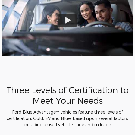
Three Levels of Certification to
Meet Your Needs
Ford Blue Advantage™ vehicles feature three levels of
certification, Gold, EV and Blue, based upon several factors,
including a used vehicle's age and mileage.