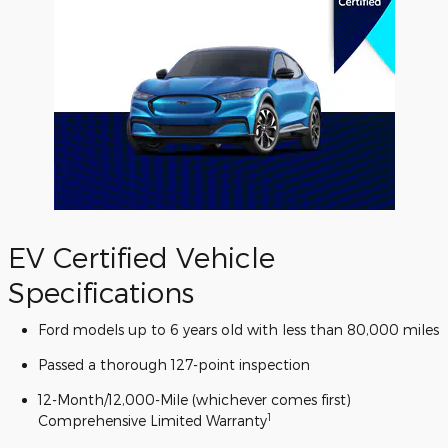
EV Certified Vehicle
Specifications
Ford models up to 6 years old with less than 80,000 miles
Passed a thorough 127-point inspection
12-Month/12,000-Mile (whichever comes first)
1
Comprehensive Limited Warranty