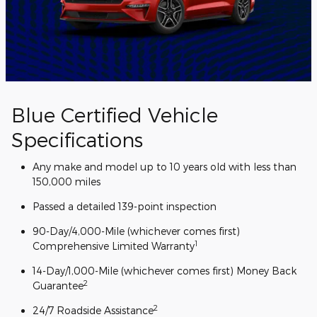
Blue Certified Vehicle
Specifications
Any make and model up to 10 years old with less than
150,000 miles
Passed a detailed 139-point inspection
90-Day/4,000-Mile (whichever comes first)
1
Comprehensive Limited Warranty
14-Day/1,000-Mile (whichever comes first) Money Back
2
Guarantee
2
24/7 Roadside Assistance