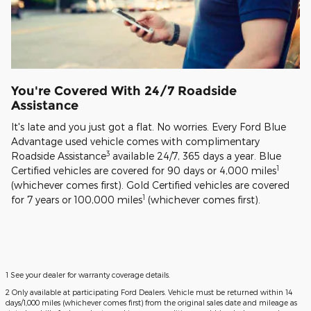
You're Covered With 24/7 Roadside
Assistance
It's late and you just got a flat. No worries. Every Ford Blue
Advantage used vehicle comes with complimentary
3
Roadside Assistance
available 24/7, 365 days a year. Blue
1
Certified vehicles are covered for 90 days or 4,000 miles
(whichever comes first). Gold Certified vehicles are covered
1
for 7 years or 100,000 miles
(whichever comes first).
1 See your dealer for warranty coverage details.
2 Only available at participating Ford Dealers. Vehicle must be returned within 14
days/1,000 miles (whichever comes first) from the original sales date and mileage as