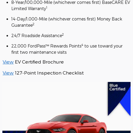
8-Year/100,000-Mile (whichever comes first) BaseCARE EV
1
Limited Warranty
14-Day/1,000-Mile (whichever comes first) Money Back
2
Guarantee
2
24/7 Roadside Assistance
4
22,000 FordPass™ Rewards Points
to use toward your
first two maintenance visits
View
EV Certified Brochure
View
127-Point Inspection Checklist