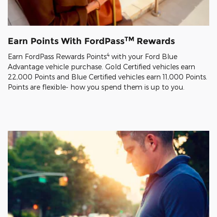
TM
Earn Points With FordPass
Rewards
4
Earn FordPass Rewards Points
with your Ford Blue
Advantage vehicle purchase. Gold Certified vehicles earn
22,000 Points and Blue Certified vehicles earn 11,000 Points.
Points are flexible- how you spend them is up to you.