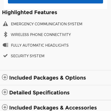
Highlighted Features
EMERGENCY COMMUNICATION SYSTEM
WIRELESS PHONE CONNECTIVITY
FULLY AUTOMATIC HEADLIGHTS
SECURITY SYSTEM
Included Packages & Options
Detailed Specifications
Included Packages & Accessories