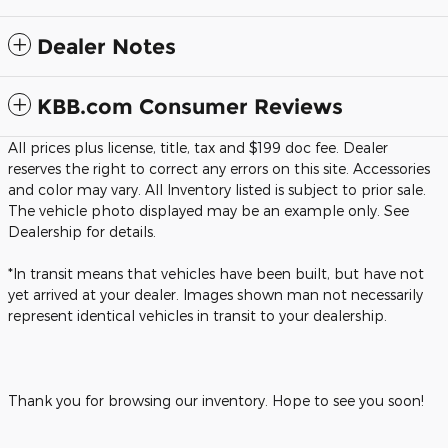
Dealer Notes
KBB.com Consumer Reviews
All prices plus license, title, tax and $199 doc fee. Dealer
reserves the right to correct any errors on this site. Accessories
and color may vary. All Inventory listed is subject to prior sale.
The vehicle photo displayed may be an example only. See
Dealership for details.
*In transit means that vehicles have been built, but have not
yet arrived at your dealer. Images shown man not necessarily
represent identical vehicles in transit to your dealership.
Thank you for browsing our inventory. Hope to see you soon!