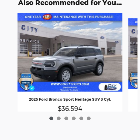
Also Recommended for You...
Slide 1 of 6
2025 Ford Bronco Sport Heritage SUV 3 Cyl,
$36,594