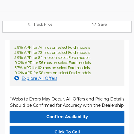
Track Price
Save
5.9% APR for 74 mos on select Ford models
5.9% APR for 72 mos on select Ford models
5.9% APR for 84 mos on select Ford models
0.0% APR for 36 mos on select Ford models
6.7% APR for 62 mos on select Ford models
0.0% APR for 38 mos on select Ford models
Explore All Offers
*Website Errors May Occur. All Offers and Pricing Details
Should be Confirmed for Accuracy with the Dealership
Confirm Availability
Click To Call