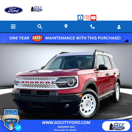
Skip to main content
New 2025 Ford Bronco Sport Heritage Sport Utility Photo 1 of 47
Shar