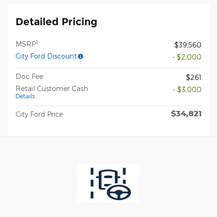
Detailed Pricing
1
MSRP
$39,560
City Ford Discount
- $2,000
Doc Fee
$261
Retail Customer Cash
- $3,000
Details
$34,821
City Ford Price