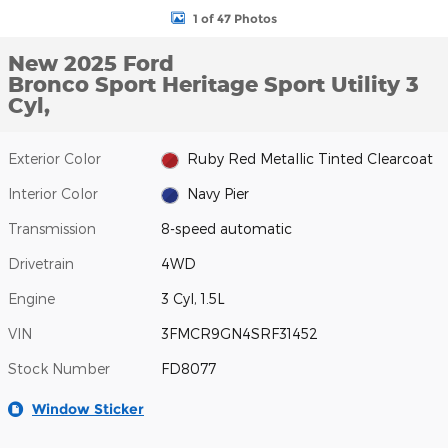
1 of 47 Photos
New 2025 Ford
Bronco Sport Heritage Sport Utility 3
Cyl,
Exterior Color
Ruby Red Metallic Tinted Clearcoat
Interior Color
Navy Pier
Transmission
8-speed automatic
Drivetrain
4WD
Engine
3 Cyl, 1.5L
VIN
3FMCR9GN4SRF31452
Stock Number
FD8077
Window Sticker