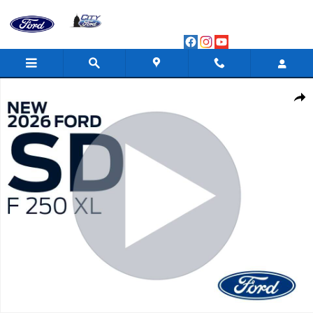
Skip to main content
New 2026 Ford F-250 XL Crew Cab Photo 1 of 86
Shar