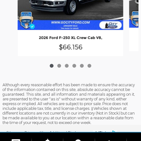
2026 Ford F-250 XL Crew Cab V8,
$66,156
Although every reasonable effort has been made to ensure the accuracy
of the information contained on this site, absolute accuracy cannot be
guaranteed. This site, and all information and materials appearing on it,
are presented to the user "as is" without warranty of any kind, either
express or implied. All vehicles are subject to prior sale. Price does not
include applicable tax, title, and license charges. ‡Vehicles shown at
different locations are not currently in our inventory (Not in Stock) but can
be made available to you at our location within a reasonable date from
the time of your request, not to exceed one week.
Sitemap
Privacy
View Additional Disclosures