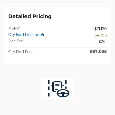
Detailed Pricing
1
MSRP
$71,170
City Ford Discount
- $4,396
Doc Fee
$261
$67,035
City Ford Price