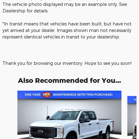
The vehicle photo displayed may be an example only. See
Dealership for details.
*In transit means that vehicles have been built, but have not
yet arrived at your dealer. Images shown man not necessarily
represent identical vehicles in transit to your dealership.
Thank you for browsing our inventory. Hope to see you soon!
Also Recommended for You...
Slide 1 of 6