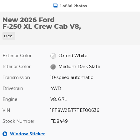
1 of 86 Photos
New 2026 Ford
F-250 XL Crew Cab V8,
Diesel
Exterior Color
Oxford White
Interior Color
Medium Dark Slate
Transmission
10-speed automatic
Drivetrain
4WD
Engine
V8, 6.7L
VIN
1FT8W2BT7TEF00636
Stock Number
FD8449
Window Sticker