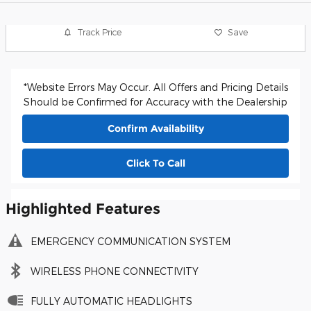
Track Price
Save
*Website Errors May Occur. All Offers and Pricing Details
Should be Confirmed for Accuracy with the Dealership
Confirm Availability
Click To Call
Highlighted Features
EMERGENCY COMMUNICATION SYSTEM
WIRELESS PHONE CONNECTIVITY
FULLY AUTOMATIC HEADLIGHTS