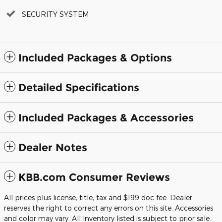
SECURITY SYSTEM
Included Packages & Options
Detailed Specifications
Included Packages & Accessories
Dealer Notes
KBB.com Consumer Reviews
All prices plus license, title, tax and $199 doc fee. Dealer
reserves the right to correct any errors on this site. Accessories
and color may vary. All Inventory listed is subject to prior sale.