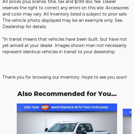
All prices plus license, title, tax and $199 doc fee. Dealer
reserves the right to correct any errors on this site. Accessories
and color may vary. All Inventory listed is subject to prior sale.
The vehicle photo displayed may be an example only. See
Dealership for details.
*In transit means that vehicles have been built, but have not
yet arrived at your dealer. Images shown man not necessarily
represent identical vehicles in transit to your dealership.
Thank you for browsing our inventory. Hope to see you soon!
Also Recommended for You...
Slide 1 of 6