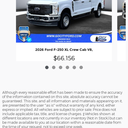
2026 Ford F-250 XL Crew Cab V8,
$66,156
Although every reasonable effort has been made to ensure the accuracy
of the information contained on this site, absolute accuracy cannot be
guaranteed. This site, and all information and materials appearing on it,
are presented to the user "as is" without warranty of any kind, either
express or implied. All vehicles are subject to prior sale. Price does not
include applicable tax, title, and license charges. ‡Vehicles shown at
different locations are not currently in our inventory (Not in Stock) but can
be made available to you at our location within a reasonable date from
the time of your request, not to exceed one week.