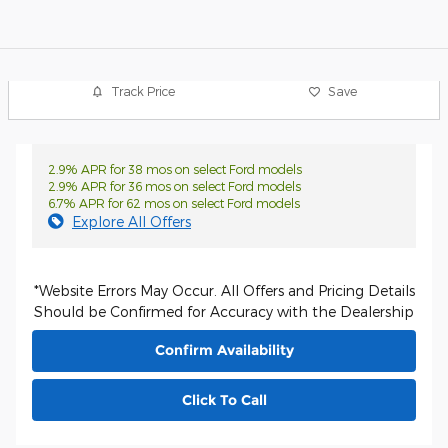
Track Price
Save
2.9% APR for 38 mos on select Ford models
2.9% APR for 36 mos on select Ford models
6.7% APR for 62 mos on select Ford models
Explore All Offers
*Website Errors May Occur. All Offers and Pricing Details
Should be Confirmed for Accuracy with the Dealership
Confirm Availability
Click To Call