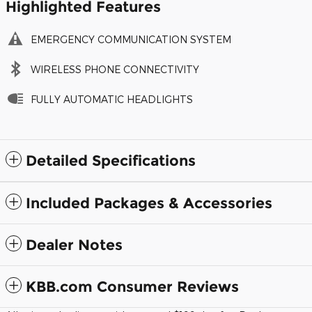
Highlighted Features
EMERGENCY COMMUNICATION SYSTEM
WIRELESS PHONE CONNECTIVITY
FULLY AUTOMATIC HEADLIGHTS
Detailed Specifications
Included Packages & Accessories
Dealer Notes
KBB.com Consumer Reviews