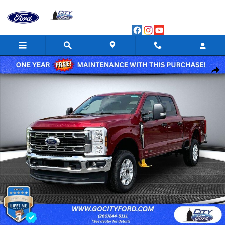
Skip to main content
New 2026 Ford F-250 XLT Crew Cab Photo 1 of 83
Shar