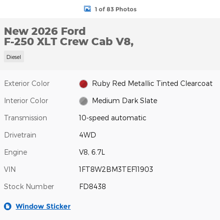
1 of 83 Photos
New 2026 Ford
F-250 XLT Crew Cab V8,
Diesel
Exterior Color
Ruby Red Metallic Tinted Clearcoat
Interior Color
Medium Dark Slate
Transmission
10-speed automatic
Drivetrain
4WD
Engine
V8, 6.7L
VIN
1FT8W2BM3TEF11903
Stock Number
FD8438
Window Sticker