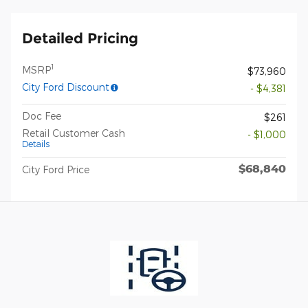
Detailed Pricing
1
MSRP
$73,960
City Ford Discount
- $4,381
Doc Fee
$261
Retail Customer Cash
- $1,000
Details
$68,840
City Ford Price