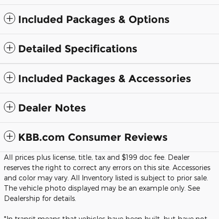
Included Packages & Options
Detailed Specifications
Included Packages & Accessories
Dealer Notes
KBB.com Consumer Reviews
All prices plus license, title, tax and $199 doc fee. Dealer
reserves the right to correct any errors on this site. Accessories
and color may vary. All Inventory listed is subject to prior sale.
The vehicle photo displayed may be an example only. See
Dealership for details.
*In transit means that vehicles have been built, but have not