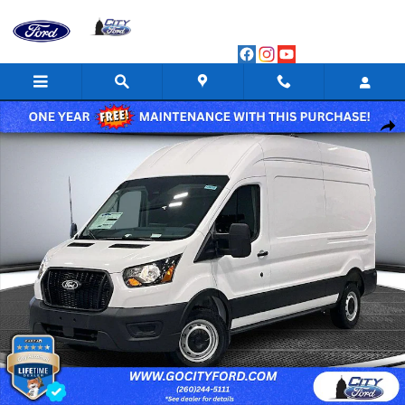
Skip to main content
New 2026 Ford Transit Van Base Cargo Van Photo 1 of 44
Shar