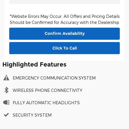
*Website Errors May Occur. All Offers and Pricing Details
Should be Confirmed for Accuracy with the Dealership
Confirm Availability
Click To Call
Highlighted Features
EMERGENCY COMMUNICATION SYSTEM
WIRELESS PHONE CONNECTIVITY
FULLY AUTOMATIC HEADLIGHTS
SECURITY SYSTEM