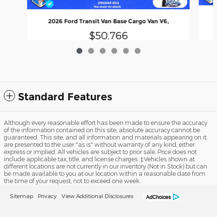
2026 Ford Transit Van Base Cargo Van V6,
$50,766
Standard Features
Although every reasonable effort has been made to ensure the accuracy
of the information contained on this site, absolute accuracy cannot be
guaranteed. This site, and all information and materials appearing on it,
are presented to the user "as is" without warranty of any kind, either
express or implied. All vehicles are subject to prior sale. Price does not
include applicable tax, title, and license charges. ‡Vehicles shown at
different locations are not currently in our inventory (Not in Stock) but can
be made available to you at our location within a reasonable date from
the time of your request, not to exceed one week.
Sitemap
Privacy
View Additional Disclosures