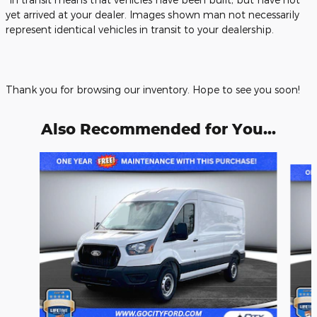
yet arrived at your dealer. Images shown man not necessarily
represent identical vehicles in transit to your dealership.
Thank you for browsing our inventory. Hope to see you soon!
Also Recommended for You...
Slide 1 of 6