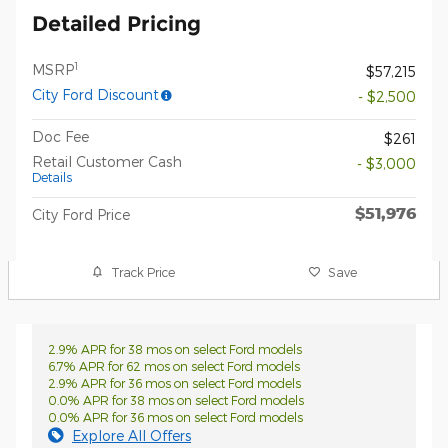
Detailed Pricing
1
MSRP
$57,215
City Ford Discount
- $2,500
Doc Fee
$261
Retail Customer Cash
- $3,000
Details
$51,976
City Ford Price
Track Price
Save
2.9% APR for 38 mos on select Ford models
6.7% APR for 62 mos on select Ford models
2.9% APR for 36 mos on select Ford models
0.0% APR for 38 mos on select Ford models
0.0% APR for 36 mos on select Ford models
Explore All Offers