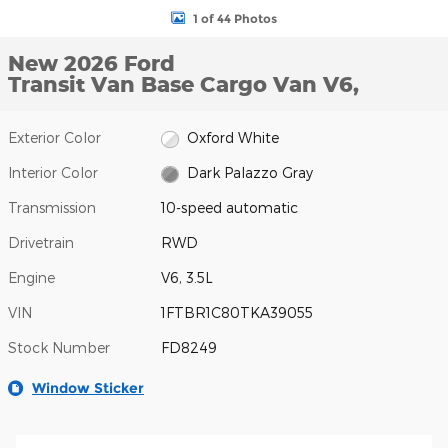
1 of 44 Photos
New 2026 Ford
Transit Van Base Cargo Van V6,
Exterior Color
Oxford White
Interior Color
Dark Palazzo Gray
Transmission
10-speed automatic
Drivetrain
RWD
Engine
V6, 3.5L
VIN
1FTBR1C80TKA39055
Stock Number
FD8249
Window Sticker