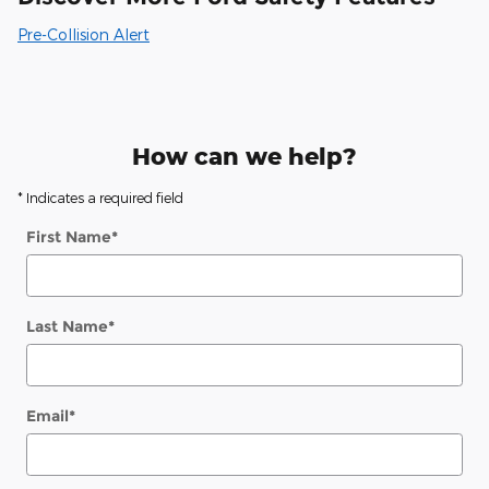
Pre-Collision Alert
How can we help?
* Indicates a required field
First Name
*
Last Name
*
Email
*