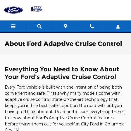
Skip to main content
About Ford Adaptive Cruise Control
Everything You Need to Know About
Your Ford's Adaptive Cruise Control
Every Ford vehicle is built with the intention of being both
convenient and safe. That's why many models come with
adaptive cruise control: state-of-the-art technology that
keeps you in the best, safest spot on the road without you
having to think about it. Read on to learn everything there is
to know about Ford's Adaptive Cruise Control features
before trying them out for yourself at City Ford in Columbia
City, IN.