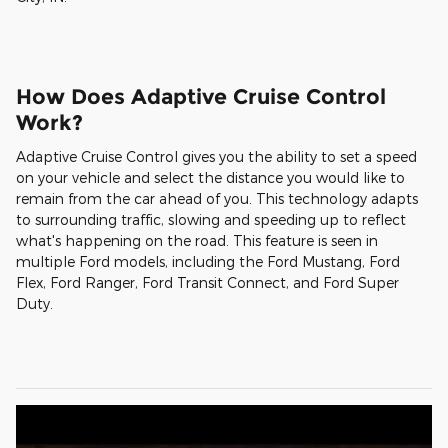
How Does Adaptive Cruise Control
Work?
Adaptive Cruise Control gives you the ability to set a speed
on your vehicle and select the distance you would like to
remain from the car ahead of you. This technology adapts
to surrounding traffic, slowing and speeding up to reflect
what's happening on the road. This feature is seen in
multiple Ford models, including the Ford Mustang, Ford
Flex, Ford Ranger, Ford Transit Connect, and Ford Super
Duty.