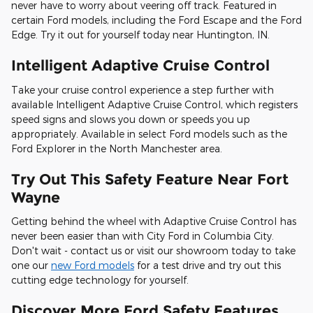
never have to worry about veering off track. Featured in
certain Ford models, including the Ford Escape and the Ford
Edge. Try it out for yourself today near Huntington, IN.
Intelligent Adaptive Cruise Control
Take your cruise control experience a step further with
available Intelligent Adaptive Cruise Control, which registers
speed signs and slows you down or speeds you up
appropriately. Available in select Ford models such as the
Ford Explorer in the North Manchester area.
Try Out This Safety Feature Near Fort
Wayne
Getting behind the wheel with Adaptive Cruise Control has
never been easier than with City Ford in Columbia City.
Don't wait - contact us or visit our showroom today to take
one our
new Ford models
for a test drive and try out this
cutting edge technology for yourself.
Discover More Ford Safety Features