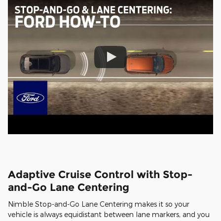
Adaptive Cruise Control with Stop-
and-Go Lane Centering
Nimble Stop-and-Go Lane Centering makes it so your
vehicle is always equidistant between lane markers, and you