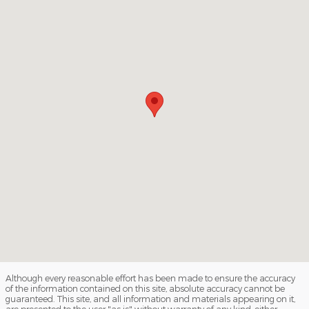
Although every reasonable effort has been made to ensure the accuracy
of the information contained on this site, absolute accuracy cannot be
guaranteed. This site, and all information and materials appearing on it,