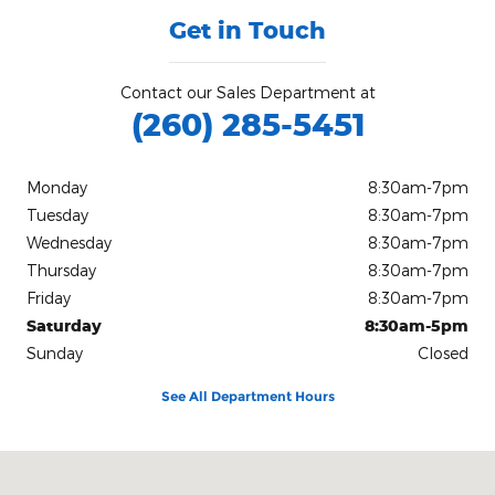
Get in Touch
Contact our Sales Department at
(260) 285-5451
Monday
8:30am-7pm
Tuesday
8:30am-7pm
Wednesday
8:30am-7pm
Thursday
8:30am-7pm
Friday
8:30am-7pm
Saturday
8:30am-5pm
Sunday
Closed
See All Department Hours
Visit us at: 3100 East Business Highway 30 Columbia City, IN 467