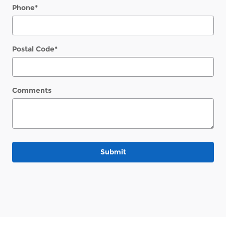
Phone
*
Postal Code
*
Comments
Submit