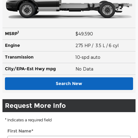
1
MSRP
$49,590
Engine
275 HP / 3.5 L / 6 cyl
Transmission
10-spd auto
City/EPA-Est Hwy
mpg
No Data
Search New
Request More Info
* Indicates a required field
First Name
*