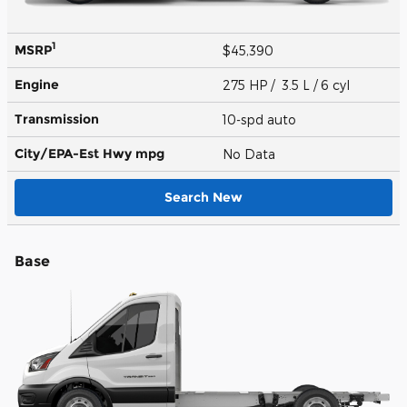
1
MSRP
$45,390
Engine
275 HP / 3.5 L / 6 cyl
Transmission
10-spd auto
City/EPA-Est Hwy
mpg
No Data
Search New
Base