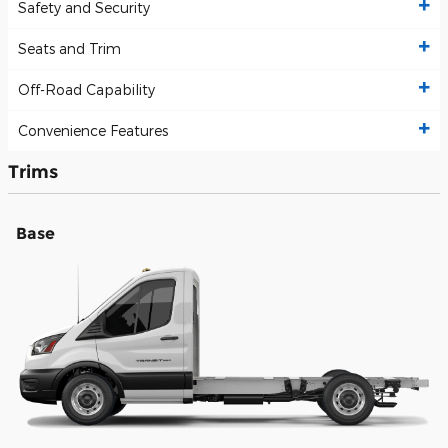
Safety and Security
Seats and Trim
Off-Road Capability
Convenience Features
Trims
Base