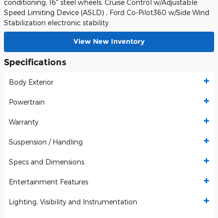
conditioning, 16" steel wheels, Cruise Control w/Adjustable
Speed Limiting Device (ASLD) , Ford Co-Pilot360 w/Side Wind
Stabilization electronic stability
View New Inventory
Specifications
Body Exterior
Powertrain
Warranty
Suspension / Handling
Specs and Dimensions
Entertainment Features
Lighting, Visibility and Instrumentation