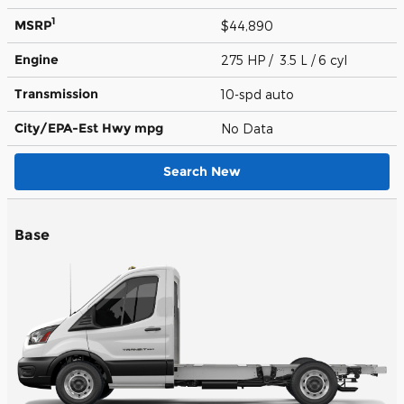
1
MSRP
$44,890
Engine
275 HP / 3.5 L / 6 cyl
Transmission
10-spd auto
City/EPA-Est Hwy
mpg
No Data
Search New
Base