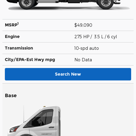
1
MSRP
$49,090
Engine
275 HP / 3.5 L / 6 cyl
Transmission
10-spd auto
City/EPA-Est Hwy
mpg
No Data
Search New
Base