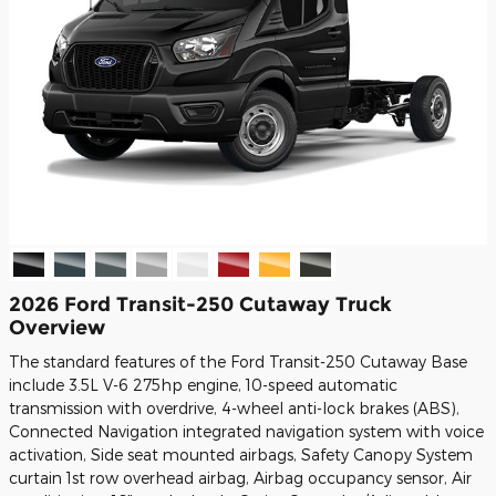
2026 Ford Transit-250 Cutaway Truck
Overview
The standard features of the Ford Transit-250 Cutaway Base
include 3.5L V-6 275hp engine, 10-speed automatic
transmission with overdrive, 4-wheel anti-lock brakes (ABS),
Connected Navigation integrated navigation system with voice
activation, Side seat mounted airbags, Safety Canopy System
curtain 1st row overhead airbag, Airbag occupancy sensor, Air