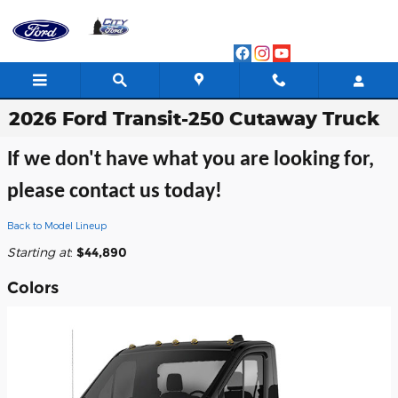
Skip to main content
2026 Ford Transit-250 Cutaway Truck
If we don't have what you are looking for,
please contact us today!
Back to Model Lineup
Starting at
:
$44,890
Colors