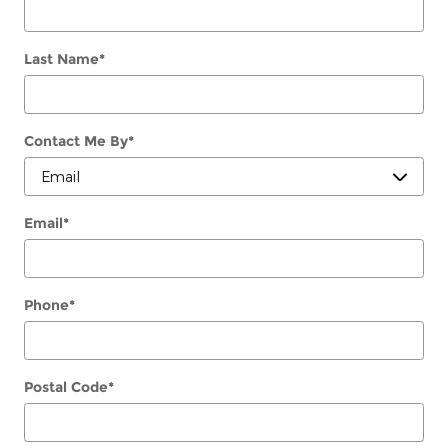
Last Name
*
Contact Me By
*
Email
*
Phone
*
Postal Code
*