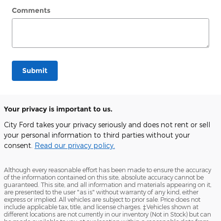
Comments
Submit
Your privacy is important to us.
City Ford takes your privacy seriously and does not rent or sell
your personal information to third parties without your
consent.
Read our privacy policy.
Although every reasonable effort has been made to ensure the accuracy
of the information contained on this site, absolute accuracy cannot be
guaranteed. This site, and all information and materials appearing on it,
are presented to the user "as is" without warranty of any kind, either
express or implied. All vehicles are subject to prior sale. Price does not
include applicable tax, title, and license charges. ‡Vehicles shown at
different locations are not currently in our inventory (Not in Stock) but can