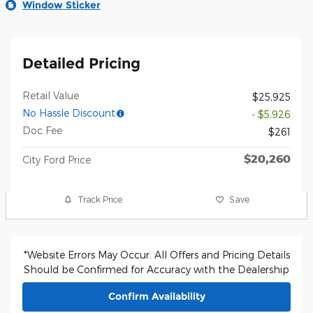
Window Sticker
Detailed Pricing
Retail Value
$25,925
No Hassle Discount
- $5,926
Doc Fee
$261
$20,260
City Ford Price
Track Price
Save
*Website Errors May Occur. All Offers and Pricing Details
Should be Confirmed for Accuracy with the Dealership
Confirm Availability