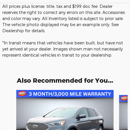
All prices plus license, title, tax and $199 doc fee. Dealer
reserves the right to correct any errors on this site. Accessories
and color may vary. All Inventory listed is subject to prior sale.
The vehicle photo displayed may be an example only. See
Dealership for details.
*In transit means that vehicles have been built, but have not
yet arrived at your dealer. Images shown man not necessarily
represent identical vehicles in transit to your dealership.
Also Recommended for You...
Slide 1 of 6