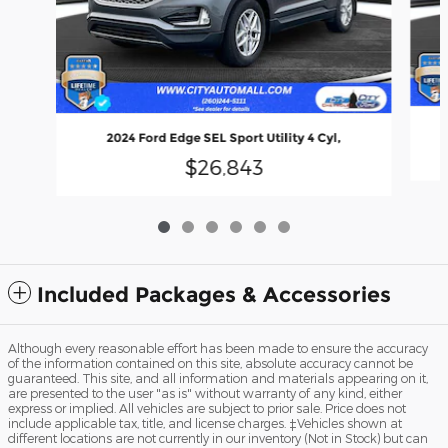
2024 Ford Edge SEL Sport Utility 4 Cyl,
$26,843
Included Packages & Accessories
Although every reasonable effort has been made to ensure the accuracy
of the information contained on this site, absolute accuracy cannot be
guaranteed. This site, and all information and materials appearing on it,
are presented to the user "as is" without warranty of any kind, either
express or implied. All vehicles are subject to prior sale. Price does not
include applicable tax, title, and license charges. ‡Vehicles shown at
different locations are not currently in our inventory (Not in Stock) but can