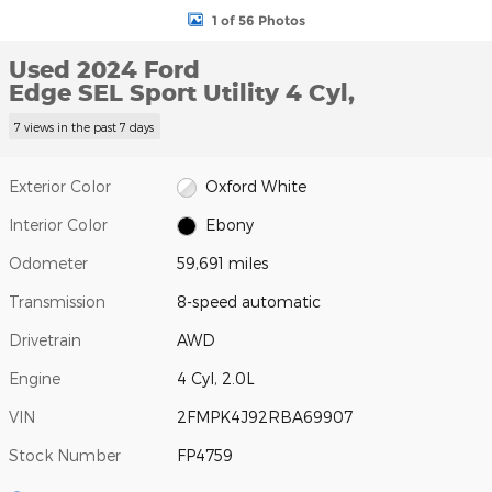
1 of 56 Photos
Used 2024 Ford
Edge SEL Sport Utility 4 Cyl,
7 views in the past 7 days
Exterior Color
Oxford White
Interior Color
Ebony
Odometer
59,691 miles
Transmission
8-speed automatic
Drivetrain
AWD
Engine
4 Cyl, 2.0L
VIN
2FMPK4J92RBA69907
Stock Number
FP4759