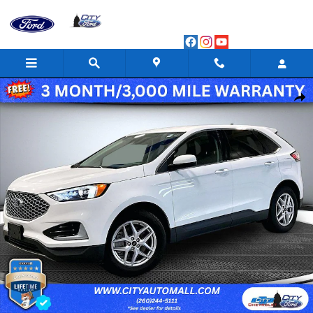
Skip to main content
Used 2024 Ford Edge SEL Sport Utility Photo 1 of 56
Shar