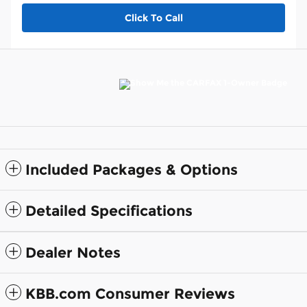
Click To Call
Included Packages & Options
Detailed Specifications
Dealer Notes
KBB.com Consumer Reviews